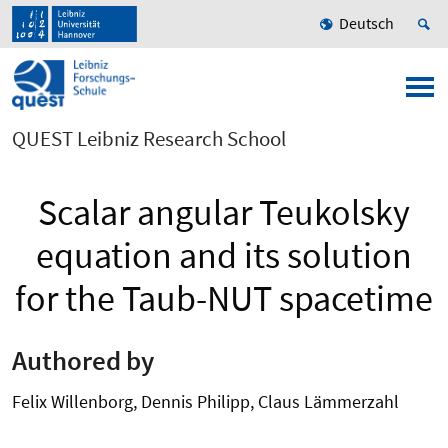
Deutsch
QUEST Leibniz Research School
Scalar angular Teukolsky
equation and its solution
for the Taub-NUT spacetime
Authored by
Felix Willenborg, Dennis Philipp, Claus Lämmerzahl