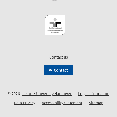
Contact us
Contact
© 2026:
Leibniz University Hannover
Legal Information
Data Privacy
Accessibility Statement
Sitemap