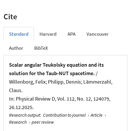
Cite
Standard
Harvard
APA
Vancouver
Author
BibTeX
Scalar angular Teukolsky equation and its
solution for the Taub-NUT spacetime.
/
Willenborg, Felix; Philipp, Dennis; Lämmerzahl,
Claus.
In:
Physical Review D
, Vol. 112, No. 12, 124079,
26.12.2025.
Research output
:
Contribution to journal
›
Article
›
Research
›
peer review