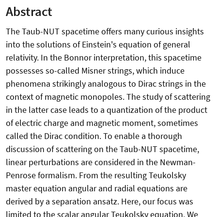
Abstract
The Taub-NUT spacetime offers many curious insights
into the solutions of Einstein's equation of general
relativity. In the Bonnor interpretation, this spacetime
possesses so-called Misner strings, which induce
phenomena strikingly analogous to Dirac strings in the
context of magnetic monopoles. The study of scattering
in the latter case leads to a quantization of the product
of electric charge and magnetic moment, sometimes
called the Dirac condition. To enable a thorough
discussion of scattering on the Taub-NUT spacetime,
linear perturbations are considered in the Newman-
Penrose formalism. From the resulting Teukolsky
master equation angular and radial equations are
derived by a separation ansatz. Here, our focus was
limited to the scalar angular Teukolsky equation. We