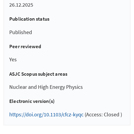
26.12.2025
Publication status
Published
Peer reviewed
Yes
ASJC Scopus subject areas
Nuclear and High Energy Physics
Electronic version(s)
https://doi.org/10.1103/cfcz-kyqc
(Access: Closed )