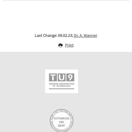
Last Change: 09.02.23;
Dr. A. Wanner
Print