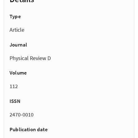
Type
Article
Journal
Physical Review D
Volume
112
ISSN
2470-0010
Publication date