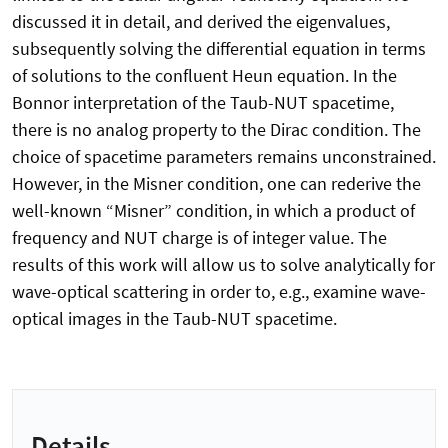
discussed it in detail, and derived the eigenvalues,
subsequently solving the differential equation in terms
of solutions to the confluent Heun equation. In the
Bonnor interpretation of the Taub-NUT spacetime,
there is no analog property to the Dirac condition. The
choice of spacetime parameters remains unconstrained.
However, in the Misner condition, one can rederive the
well-known “Misner” condition, in which a product of
frequency and NUT charge is of integer value. The
results of this work will allow us to solve analytically for
wave-optical scattering in order to, e.g., examine wave-
optical images in the Taub-NUT spacetime.
Details