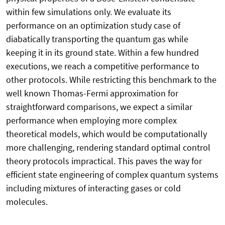
within few simulations only. We evaluate its
performance on an optimization study case of
diabatically transporting the quantum gas while
keeping it in its ground state. Within a few hundred
executions, we reach a competitive performance to
other protocols. While restricting this benchmark to the
well known Thomas-Fermi approximation for
straightforward comparisons, we expect a similar
performance when employing more complex
theoretical models, which would be computationally
more challenging, rendering standard optimal control
theory protocols impractical. This paves the way for
efficient state engineering of complex quantum systems
including mixtures of interacting gases or cold
molecules.