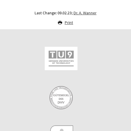
Last Change: 09.02.23;
Dr. A. Wanner
Print