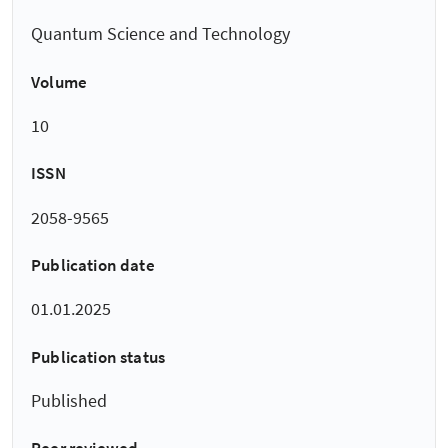
Quantum Science and Technology
Volume
10
ISSN
2058-9565
Publication date
01.01.2025
Publication status
Published