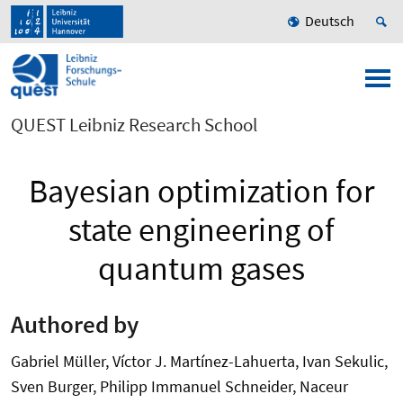
Deutsch
QUEST Leibniz Research School
Bayesian optimization for
state engineering of
quantum gases
Authored by
Gabriel Müller, Víctor J. Martínez-Lahuerta, Ivan Sekulic,
Sven Burger, Philipp Immanuel Schneider, Naceur