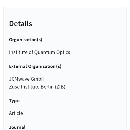
Details
Organisation(s)
Institute of Quantum Optics
External Organisation(s)
JCMwave GmbH
Zuse Institute Berlin (ZIB)
Type
Article
Journal