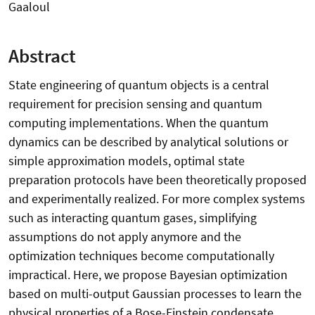
Gaaloul
Abstract
State engineering of quantum objects is a central
requirement for precision sensing and quantum
computing implementations. When the quantum
dynamics can be described by analytical solutions or
simple approximation models, optimal state
preparation protocols have been theoretically proposed
and experimentally realized. For more complex systems
such as interacting quantum gases, simplifying
assumptions do not apply anymore and the
optimization techniques become computationally
impractical. Here, we propose Bayesian optimization
based on multi-output Gaussian processes to learn the
physical properties of a Bose-Einstein condensate