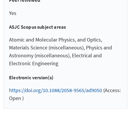
Peer reviewed
Yes
ASJC Scopus subject areas
Atomic and Molecular Physics, and Optics,
Materials Science (miscellaneous), Physics and
Astronomy (miscellaneous), Electrical and
Electronic Engineering
Electronic version(s)
https://doi.org/10.1088/2058-9565/ad9050
(Access:
Open )