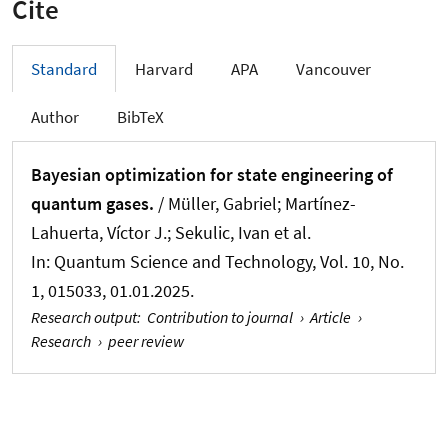
Cite
Standard
Harvard
APA
Vancouver
Author
BibTeX
Bayesian optimization for state engineering of
quantum gases.
/ Müller, Gabriel; Martínez-
Lahuerta, Víctor J.; Sekulic, Ivan et al.
In:
Quantum Science and Technology
, Vol. 10, No.
1, 015033, 01.01.2025.
Research output
:
Contribution to journal
›
Article
›
Research
›
peer review