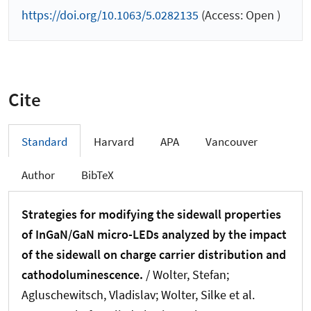
https://doi.org/10.1063/5.0282135
(Access: Open )
Cite
Standard
Harvard
APA
Vancouver
Author
BibTeX
Strategies for modifying the sidewall properties
of InGaN/GaN micro-LEDs analyzed by the impact
of the sidewall on charge carrier distribution and
cathodoluminescence.
/ Wolter, Stefan;
Agluschewitsch, Vladislav; Wolter, Silke et al.