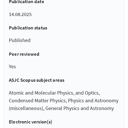
Publication date
14.08.2025
Publication status
Published
Peer reviewed
Yes
ASJC Scopus subject areas
Atomic and Molecular Physics, and Optics,
Condensed Matter Physics, Physics and Astronomy
(miscellaneous), General Physics and Astronomy
Electronic version(s)