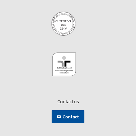
Contact us
Contact