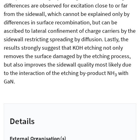
differences are observed for excitation close to or far
from the sidewall, which cannot be explained only by
differences in surface recombination, but can be
ascribed to lateral confinement of charge carriers by the
sidewall restricting spreading by diffusion. Lastly, the
results strongly suggest that KOH etching not only
removes the surface damaged by the etching process,
but also improves the sidewall quality most likely due
to the interaction of the etching by-product NH
with
3
GaN.
Details
External Organisation(s)