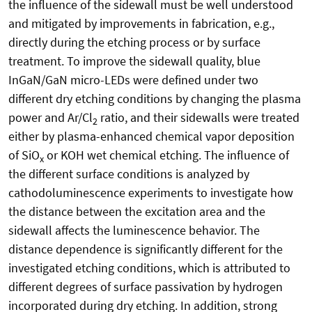
the influence of the sidewall must be well understood
and mitigated by improvements in fabrication, e.g.,
directly during the etching process or by surface
treatment. To improve the sidewall quality, blue
InGaN/GaN micro-LEDs were defined under two
different dry etching conditions by changing the plasma
power and Ar/Cl
ratio, and their sidewalls were treated
2
either by plasma-enhanced chemical vapor deposition
of SiO
or KOH wet chemical etching. The influence of
x
the different surface conditions is analyzed by
cathodoluminescence experiments to investigate how
the distance between the excitation area and the
sidewall affects the luminescence behavior. The
distance dependence is significantly different for the
investigated etching conditions, which is attributed to
different degrees of surface passivation by hydrogen
incorporated during dry etching. In addition, strong