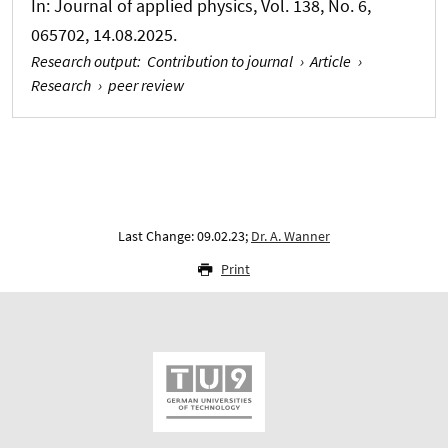
In:
Journal of applied physics
, Vol. 138, No. 6,
065702, 14.08.2025.
Research output
:
Contribution to journal
›
Article
›
Research
›
peer review
Last Change: 09.02.23;
Dr. A. Wanner
Print