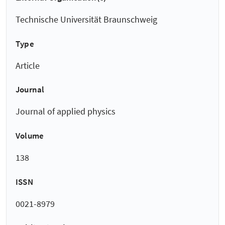
Technische Universität Braunschweig
Type
Article
Journal
Journal of applied physics
Volume
138
ISSN
0021-8979