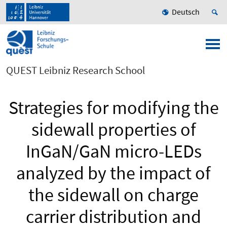
Deutsch
QUEST Leibniz Research School
Strategies for modifying the
sidewall properties of
InGaN/GaN micro-LEDs
analyzed by the impact of
the sidewall on charge
carrier distribution and