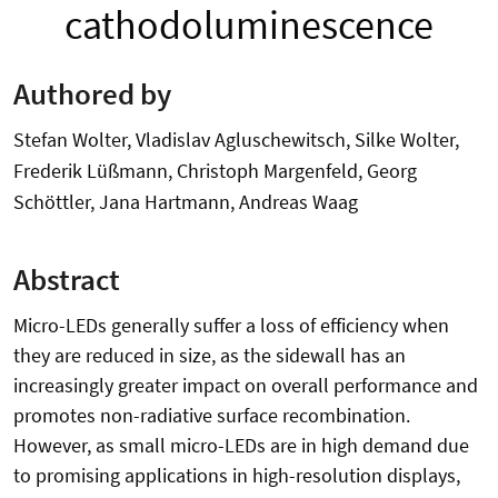
cathodoluminescence
Authored by
Stefan Wolter, Vladislav Agluschewitsch, Silke Wolter,
Frederik Lüßmann, Christoph Margenfeld, Georg
Schöttler, Jana Hartmann, Andreas Waag
Abstract
Micro-LEDs generally suffer a loss of efficiency when
they are reduced in size, as the sidewall has an
increasingly greater impact on overall performance and
promotes non-radiative surface recombination.
However, as small micro-LEDs are in high demand due
to promising applications in high-resolution displays,