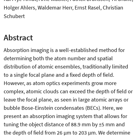
Holger Ahlers, Waldemar Herr, Ernst Rasel, Christian
Schubert
Abstract
Absorption imaging is a well-established method for
determining both the atom number and spatial
distribution of atomic ensembles, traditionally limited
to a single focal plane and a fixed depth of field.
However, as atom optics experiments grow more
complex, atomic clouds can exceed the depth of field or
leave the focal plane, as seen in large atomic arrays or
bubble Bose-Einstein condensates (BECs). Here, we
present an absorption imaging system that allows for
tuning the object distance of 88.9 mm by ±5 mm and
the depth of field from 26 µm to 203 µm. We determine