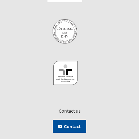
Contact us
Contact