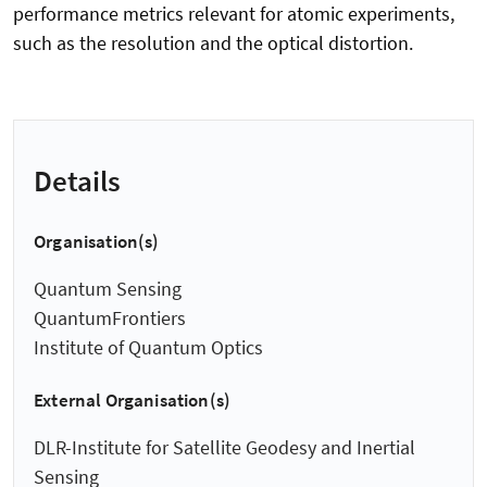
performance metrics relevant for atomic experiments,
such as the resolution and the optical distortion.
Details
Organisation(s)
Quantum Sensing
QuantumFrontiers
Institute of Quantum Optics
External Organisation(s)
DLR-Institute for Satellite Geodesy and Inertial
Sensing