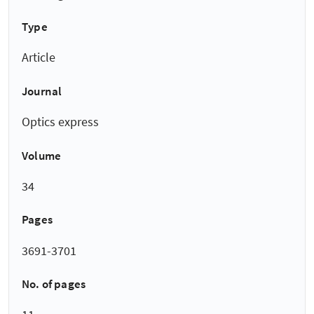
Type
Article
Journal
Optics express
Volume
34
Pages
3691-3701
No. of pages