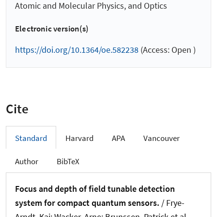
Atomic and Molecular Physics, and Optics
Electronic version(s)
https://doi.org/10.1364/oe.582238
(Access: Open )
Cite
Standard
Harvard
APA
Vancouver
Author
BibTeX
Focus and depth of field tunable detection
system for compact quantum sensors.
/ Frye-
Arndt, Kai; Wacker, Arne; Brunssen, Patrick et al.