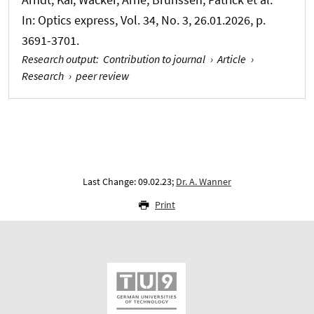
In:
Optics express
, Vol. 34, No. 3, 26.01.2026, p.
3691-3701.
Research output
:
Contribution to journal
›
Article
›
Research
›
peer review
Last Change: 09.02.23;
Dr. A. Wanner
Print