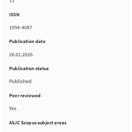
11
ISSN
1094-4087
Publication date
26.01.2026
Publication status
Published
Peer reviewed
Yes
ASJC Scopus subject areas