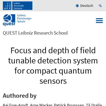
Deutsch
QUEST Leibniz Research School
Focus and depth of field
tunable detection system
for compact quantum
sensors
Authored by
Kai Frye-Arndt, Arne Wacker, Patrick Brunssen, Til Dralle,