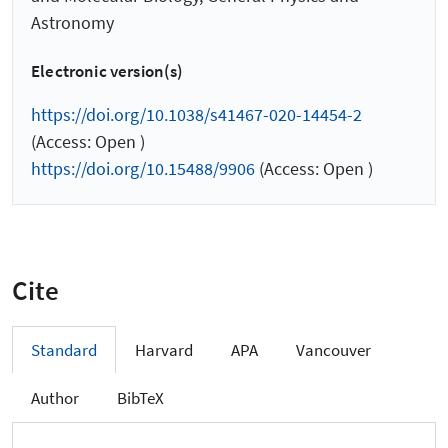
Astronomy
Electronic version(s)
https://doi.org/10.1038/s41467-020-14454-2
(Access: Open )
https://doi.org/10.15488/9906
(Access: Open )
Cite
Standard
Harvard
APA
Vancouver
Author
BibTeX