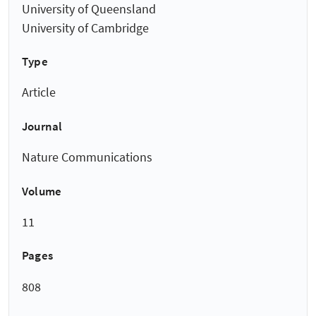
University of Queensland
University of Cambridge
Type
Article
Journal
Nature Communications
Volume
11
Pages
808