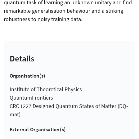
quantum task of learning an unknown unitary and find
remarkable generalisation behaviour and a striking
robustness to noisy training data.
Details
Organisation(s)
Institute of Theoretical Physics
QuantumFrontiers
CRC 1227 Designed Quantum States of Matter (DQ-
mat)
External Organisation(s)