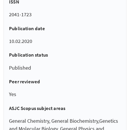
ISSN
2041-1723
Publication date
10.02.2020
Publication status
Published
Peer reviewed
Yes
ASJC Scopus subject areas
General Chemistry, General Biochemistry,Genetics
and Molecular Biology, General Physics and