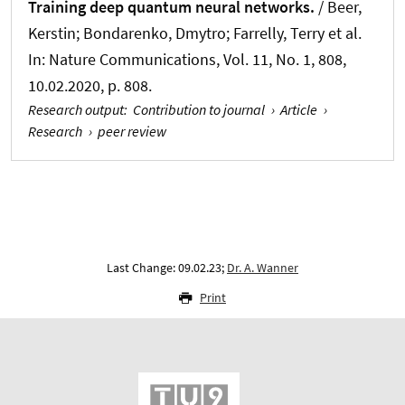
Training deep quantum neural networks.
/ Beer,
Kerstin; Bondarenko, Dmytro; Farrelly, Terry et al.
In:
Nature Communications
, Vol. 11, No. 1, 808,
10.02.2020, p. 808.
Research output
:
Contribution to journal
›
Article
›
Research
›
peer review
Last Change: 09.02.23;
Dr. A. Wanner
Print