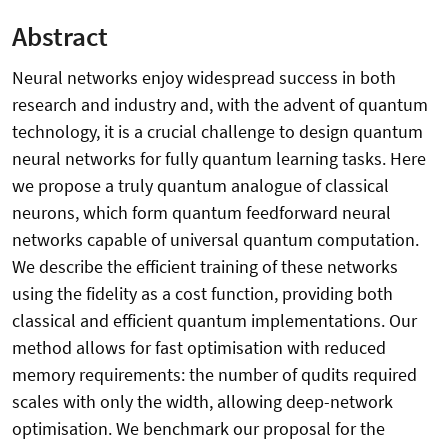
Abstract
Neural networks enjoy widespread success in both
research and industry and, with the advent of quantum
technology, it is a crucial challenge to design quantum
neural networks for fully quantum learning tasks. Here
we propose a truly quantum analogue of classical
neurons, which form quantum feedforward neural
networks capable of universal quantum computation.
We describe the efficient training of these networks
using the fidelity as a cost function, providing both
classical and efficient quantum implementations. Our
method allows for fast optimisation with reduced
memory requirements: the number of qudits required
scales with only the width, allowing deep-network
optimisation. We benchmark our proposal for the