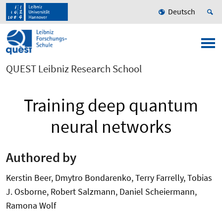
Deutsch
QUEST Leibniz Research School
Training deep quantum
neural networks
Authored by
Kerstin Beer, Dmytro Bondarenko, Terry Farrelly, Tobias
J. Osborne, Robert Salzmann, Daniel Scheiermann,
Ramona Wolf