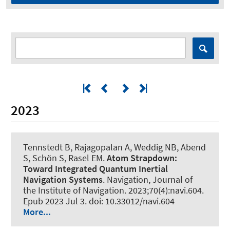
2023
Tennstedt B
, Rajagopalan A
, Weddig NB
, Abend
S
, Schön S
, Rasel EM.
Atom Strapdown:
Toward Integrated Quantum Inertial
Navigation Systems
.
Navigation, Journal of
the Institute of Navigation
. 2023;70(4):navi.604.
Epub 2023 Jul 3. doi: 10.33012/navi.604
More...