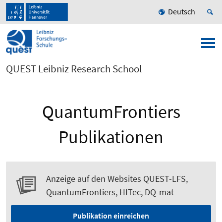
Deutsch
QUEST Leibniz Research School
QuantumFrontiers
Publikationen
Anzeige auf den Websites QUEST-LFS,
QuantumFrontiers, HITec, DQ-mat
Publikation einreichen