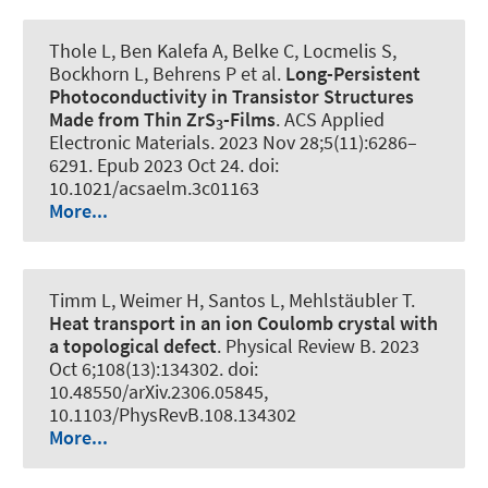
Thole L, Ben Kalefa A, Belke C, Locmelis S
,
Bockhorn L
, Behrens P et al.
Long-Persistent
Photoconductivity in Transistor Structures
Made from Thin ZrS
-Films
.
ACS Applied
3
Electronic Materials
. 2023 Nov 28;5(11):6286–
6291. Epub 2023 Oct 24. doi:
10.1021/acsaelm.3c01163
More...
Timm L, Weimer H, Santos L, Mehlstäubler T.
Heat transport in an ion Coulomb crystal with
a topological defect
.
Physical Review B
. 2023
Oct 6;108(13):134302. doi:
10.48550/arXiv.2306.05845,
10.1103/PhysRevB.108.134302
More...