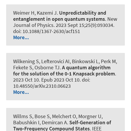
Weimer H, Kazemi J.
Unpredictability and
entanglement in open quantum systems
.
New
Journal of Physics
. 2023 Sept 15;25(9):093034.
doi: 10.1088/1367-2630/acf151
More...
Wilkening S
, Lefterovici AI
, Binkowski L
, Perk M,
Fekete S, Osborne TJ.
A quantum algorithm
for the solution of the 0-1 Knapsack problem
.
2023 Oct 10. Epub 2023 Oct 10. doi:
10.48550/arXiv.2310.06623
More...
Willms S, Bose S, Melchert O
, Morgner U
,
Babushkin I
, Demircan A
.
Self-Generation of
Two-Frequency Compound States
.
IEEE