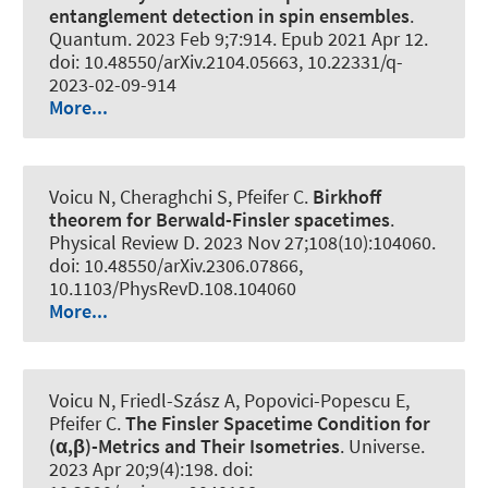
entanglement detection in spin ensembles
.
Quantum
. 2023 Feb 9;7:914. Epub 2021 Apr 12.
doi: 10.48550/arXiv.2104.05663, 10.22331/q-
2023-02-09-914
More...
Voicu N, Cheraghchi S, Pfeifer C.
Birkhoff
theorem for Berwald-Finsler spacetimes
.
Physical Review D
. 2023 Nov 27;108(10):104060.
doi: 10.48550/arXiv.2306.07866,
10.1103/PhysRevD.108.104060
More...
Voicu N, Friedl-Szász A, Popovici-Popescu E,
Pfeifer C.
The Finsler Spacetime Condition for
(α,β)-Metrics and Their Isometries
.
Universe
.
2023 Apr 20;9(4):198. doi: