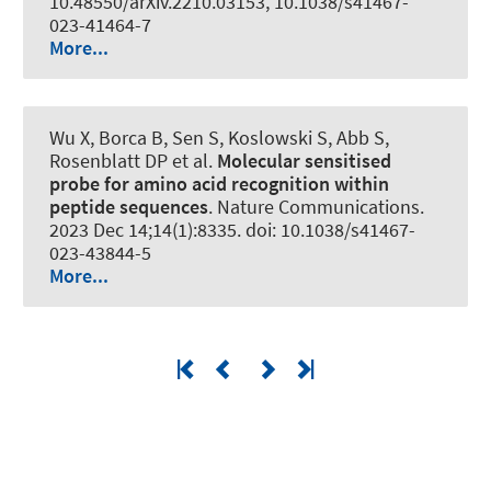
10.48550/arXiv.2210.03153, 10.1038/s41467-
023-41464-7
More...
Wu X, Borca B, Sen S, Koslowski S, Abb S,
Rosenblatt DP et al.
Molecular sensitised
probe for amino acid recognition within
peptide sequences
.
Nature Communications
.
2023 Dec 14;14(1):8335. doi: 10.1038/s41467-
023-43844-5
More...