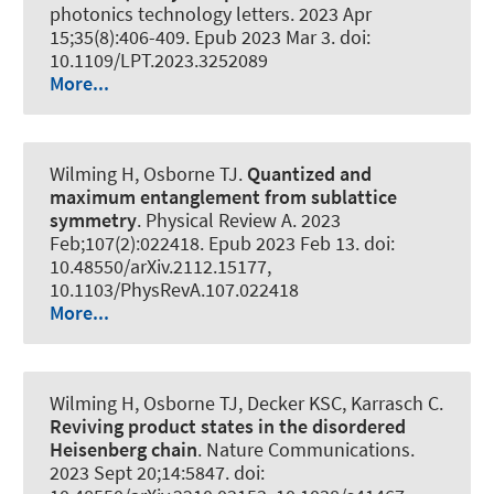
photonics technology letters
. 2023 Apr
15;35(8):406-409. Epub 2023 Mar 3. doi:
10.1109/LPT.2023.3252089
More...
Wilming H
, Osborne TJ.
Quantized and
maximum entanglement from sublattice
symmetry
.
Physical Review A
. 2023
Feb;107(2):022418. Epub 2023 Feb 13. doi:
10.48550/arXiv.2112.15177,
10.1103/PhysRevA.107.022418
More...
Wilming H
, Osborne TJ, Decker KSC, Karrasch C.
Reviving product states in the disordered
Heisenberg chain
.
Nature Communications
.
2023 Sept 20;14:5847. doi: