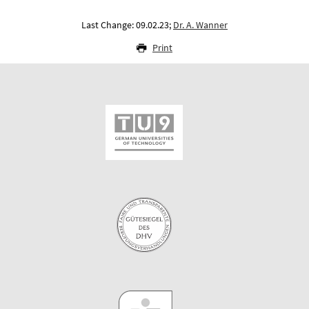
Last Change: 09.02.23;
Dr. A. Wanner
Print