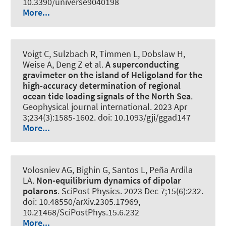
10.3390/universe9040198
More...
Voigt C, Sulzbach R, Timmen L, Dobslaw H,
Weise A, Deng Z et al.
A superconducting
gravimeter on the island of Heligoland for the
high-accuracy determination of regional
ocean tide loading signals of the North Sea
.
Geophysical journal international
. 2023 Apr
3;234(3):1585-1602. doi: 10.1093/gji/ggad147
More...
Volosniev AG, Bighin G, Santos L, Peña Ardila
LA.
Non-equilibrium dynamics of dipolar
polarons
.
SciPost Physics
. 2023 Dec 7;15(6):232.
doi: 10.48550/arXiv.2305.17969,
10.21468/SciPostPhys.15.6.232
More...