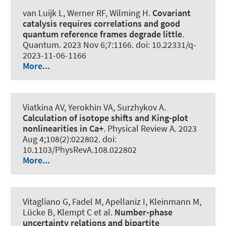
van Luijk L
, Werner RF
, Wilming H
.
Covariant
catalysis requires correlations and good
quantum reference frames degrade little
.
Quantum
. 2023 Nov 6;7:1166. doi: 10.22331/q-
2023-11-06-1166
More...
Viatkina AV, Yerokhin VA, Surzhykov A.
Calculation of isotope shifts and King-plot
nonlinearities in Ca+
.
Physical Review A
. 2023
Aug 4;108(2):022802. doi:
10.1103/PhysRevA.108.022802
More...
Vitagliano G, Fadel M, Apellaniz I, Kleinmann M,
Lücke B, Klempt C et al.
Number-phase
uncertainty relations and bipartite