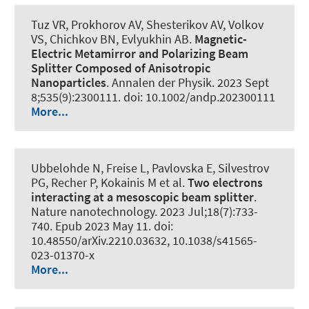
Tuz VR, Prokhorov AV, Shesterikov AV, Volkov
VS, Chichkov BN, Evlyukhin AB.
Magnetic-
Electric Metamirror and Polarizing Beam
Splitter Composed of Anisotropic
Nanoparticles
.
Annalen der Physik
. 2023 Sept
8;535(9):2300111. doi: 10.1002/andp.202300111
More...
Ubbelohde N, Freise L, Pavlovska E, Silvestrov
PG, Recher P, Kokainis M et al.
Two electrons
interacting at a mesoscopic beam splitter
.
Nature nanotechnology
. 2023 Jul;18(7):733-
740. Epub 2023 May 11. doi:
10.48550/arXiv.2210.03632, 10.1038/s41565-
023-01370-x
More...