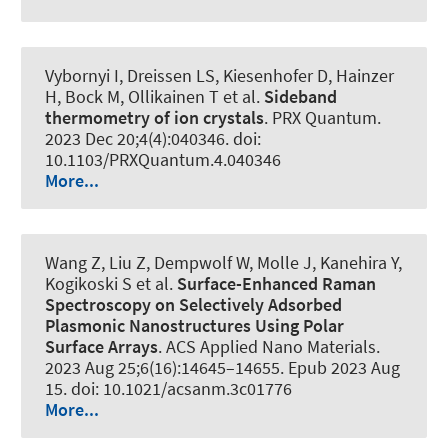
Vybornyi I, Dreissen LS, Kiesenhofer D, Hainzer
H, Bock M, Ollikainen T et al.
Sideband
thermometry of ion crystals
.
PRX Quantum
.
2023 Dec 20;4(4):040346. doi:
10.1103/PRXQuantum.4.040346
More...
Wang Z, Liu Z, Dempwolf W, Molle J, Kanehira Y,
Kogikoski S et al.
Surface-Enhanced Raman
Spectroscopy on Selectively Adsorbed
Plasmonic Nanostructures Using Polar
Surface Arrays
.
ACS Applied Nano Materials
.
2023 Aug 25;6(16):14645–14655. Epub 2023 Aug
15. doi: 10.1021/acsanm.3c01776
More...