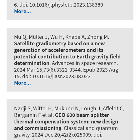
6. doi: 10.1016/j.physletb.2023.138380
More...
Mu Q
, Müller J
, Wu H
, Knabe A
, Zhong M.
Satellite gradiometry based on a new
generation of accelerometers and its
potential contribution to Earth gravity field
determination
.
Advances in space research
.
2024 Mar 15;73(6):3321-3344. Epub 2023 Aug
19. doi: 10.1016/j.asr.2023.08.023
More...
Nadji S, Wittel H, Mukund N, Lough J, Affeldt C,
Bergamin F et al.
GEO 600 beam splitter
thermal compensation system: new design
and commissioning
.
Classical and quantum
gravity
. 2024 Dec 20;42(2):025009. doi: