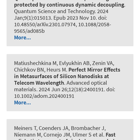
protected by continuous dynamic decoupling
.
Quantum Science and Technology
. 2024
Jan;9(1):015013. Epub 2023 Nov 10. doi:
10.48550/arXiv.2301.07974, 10.1088/2058-
9565/ad085b
More...
Matiushechkina M, Evlyukhin AB, Zenin VA,
Chichkov BN
, Heurs M
.
Perfect Mirror Effects
in Metasurfaces of Silicon Nanodisks at
Telecom Wavelength
.
Advanced optical
materials
. 2024 Jun 26;12(18):2400191. doi:
10.1002/adom.202400191
More...
Meiners T, Coenders JA, Brombacher J,
Niemann M, Cornejo JM, Ulmer S et al.
Fast