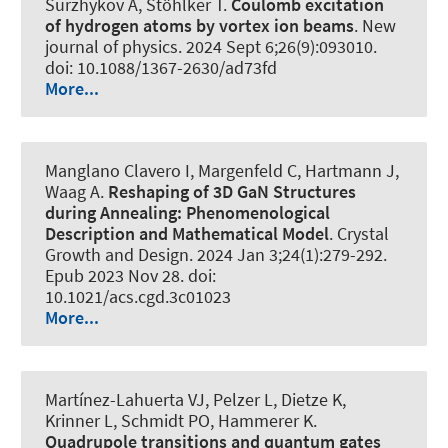
Surzhykov A, Stöhlker T.
Coulomb excitation
of hydrogen atoms by vortex ion beams
.
New
journal of physics
. 2024 Sept 6;26(9):093010.
doi: 10.1088/1367-2630/ad73fd
More...
Manglano Clavero I, Margenfeld C, Hartmann J,
Waag A.
Reshaping of 3D GaN Structures
during Annealing: Phenomenological
Description and Mathematical Model
.
Crystal
Growth and Design
. 2024 Jan 3;24(1):279-292.
Epub 2023 Nov 28. doi:
10.1021/acs.cgd.3c01023
More...
Martínez-Lahuerta VJ, Pelzer L, Dietze K,
Krinner L
, Schmidt PO
, Hammerer K
.
Quadrupole transitions and quantum gates