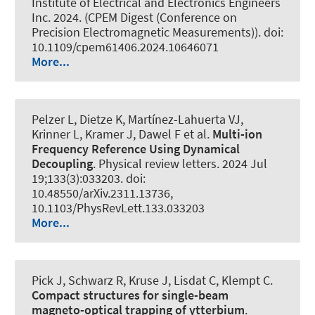
Institute of Electrical and Electronics Engineers
Inc. 2024. (CPEM Digest (Conference on
Precision Electromagnetic Measurements)). doi:
10.1109/cpem61406.2024.10646071
More...
Pelzer L, Dietze K, Martínez-Lahuerta VJ,
Krinner L, Kramer J, Dawel F et al.
Multi-ion
Frequency Reference Using Dynamical
Decoupling
.
Physical review letters
. 2024 Jul
19;133(3):033203. doi:
10.48550/arXiv.2311.13736,
10.1103/PhysRevLett.133.033203
More...
Pick J, Schwarz R, Kruse J, Lisdat C, Klempt C.
Compact structures for single-beam
magneto-optical trapping of ytterbium
.