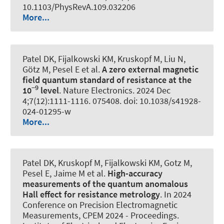
10.1103/PhysRevA.109.032206
More...
Patel DK, Fijalkowski KM, Kruskopf M, Liu N,
Götz M, Pesel E et al.
A zero external magnetic
field quantum standard of resistance at the
−9
10
level
.
Nature Electronics
. 2024 Dec
4;7(12):1111-1116. 075408. doi: 10.1038/s41928-
024-01295-w
More...
Patel DK, Kruskopf M, Fijalkowski KM, Gotz M,
Pesel E, Jaime M et al.
High-accuracy
measurements of the quantum anomalous
Hall effect for resistance metrology
. In 2024
Conference on Precision Electromagnetic
Measurements, CPEM 2024 - Proceedings.