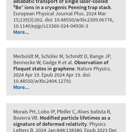
adiabatic transport of single laser-cooled
9
+
Be
ions in a cryogenic Penning trap stack
.
European Physical Journal Plus
. 2024 Mar
15;139(3):262. doi: 10.48550/arXiv.2309.06776,
10.1140/epjp/s13360-024-04936-3
More...
Merboldt M, Schüler M, Schmitt D, Bange JP,
Bennecke W, Gadge K et al.
Observation of
Floquet states in graphene
.
Nature Physics
.
2024 Apr 19. Epub 2024 Apr 19. doi:
10.48550/arXiv.2404.12791
More...
Morais PH, Lobo IP, Pfeifer C, Alves batista R,
Bezerra VB.
Modified particle lifetimes as a
signature of deformed relativity
.
Physics
Letters B
. 2024 Jan;848:138380. Epub 2023 Dec