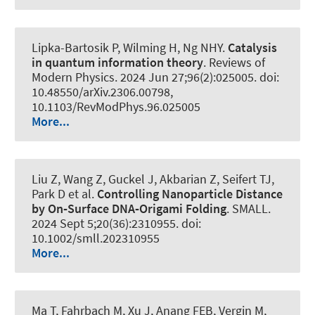
Lipka-Bartosik P
, Wilming H
, Ng NHY.
Catalysis
in quantum information theory
.
Reviews of
Modern Physics
. 2024 Jun 27;96(2):025005. doi:
10.48550/arXiv.2306.00798,
10.1103/RevModPhys.96.025005
More...
Liu Z, Wang Z, Guckel J, Akbarian Z, Seifert TJ,
Park D et al.
Controlling Nanoparticle Distance
by On‐Surface DNA‐Origami Folding
.
SMALL
.
2024 Sept 5;20(36):2310955. doi:
10.1002/smll.202310955
More...
Ma T, Fahrbach M, Xu J, Anang FEB, Vergin M,