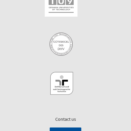
Contact us