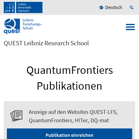
Deutsch
QUEST Leibniz Research School
QuantumFrontiers
Publikationen
Anzeige auf den Websites QUEST-LFS,
QuantumFrontiers, HITec, DQ-mat
Publikation einreichen