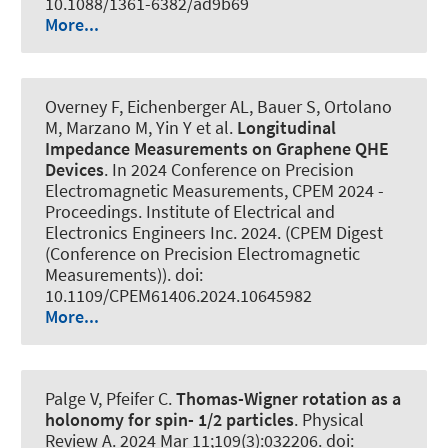
10.1088/1361-6382/ad9b69
More...
Overney F, Eichenberger AL, Bauer S, Ortolano
M, Marzano M, Yin Y et al.
Longitudinal
Impedance Measurements on Graphene QHE
Devices
. In 2024 Conference on Precision
Electromagnetic Measurements, CPEM 2024 -
Proceedings. Institute of Electrical and
Electronics Engineers Inc. 2024. (CPEM Digest
(Conference on Precision Electromagnetic
Measurements)). doi:
10.1109/CPEM61406.2024.10645982
More...
Palge V, Pfeifer C.
Thomas-Wigner rotation as a
holonomy for spin- 1/2 particles
.
Physical
Review A
. 2024 Mar 11;109(3):032206. doi: