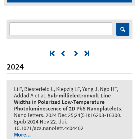
2024
Li P, Biesterfeld L, Klepzig LF, Yang J, Ngo HT,
Addad A et al.
Sub-millielectronvolt Line
Widths in Polarized Low-Temperature
Photoluminescence of 2D PbS Nanoplatelets
.
Nano letters
. 2024 Dec 25;24(51):16293-16300.
Epub 2024 Nov 22. doi:
10.1021/acs.nanolett.4c04402
More...