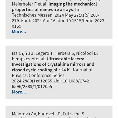
Meierhofer F et al.
Imaging the mechanical
properties of nanowire arrays
.
tm -
Technisches Messen
. 2024 May 27;91(5):268-
279. Epub 2024 Apr 16. doi: 10.1515/teme-2023-
0159
More...
Ma CY, Yu J, Legero T, Herbers S, Nicolodi D,
Kempkes M et al.
Ultrastable lasers:
Investigations of crystalline mirrors and
closed cycle cooling at 124 K
.
Journal of
Physics: Conference Series
.
2024;2889(1):012055. doi: 10.1088/1742-
6596/2889/1/012055
More...
Maiorova AV, Karlovets D, Fritzsche S,