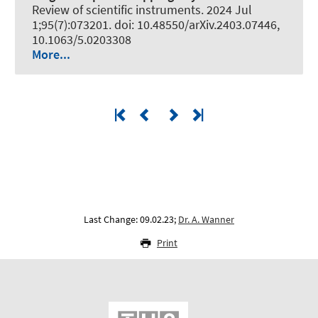
Review of scientific instruments
. 2024 Jul
1;95(7):073201. doi: 10.48550/arXiv.2403.07446,
10.1063/5.0203308
More...
Last Change: 09.02.23;
Dr. A. Wanner
Print